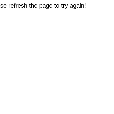
e refresh the page to try again!