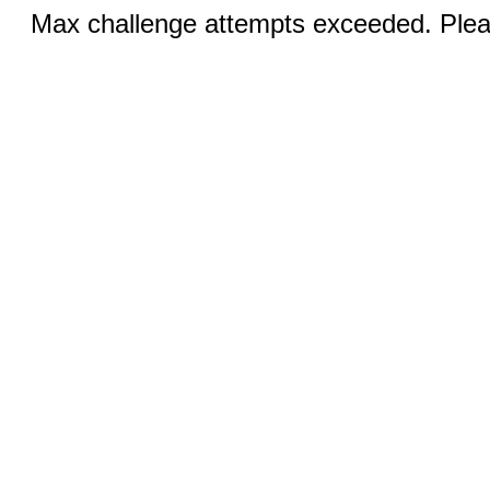
Max challenge attempts exceeded. Pleas