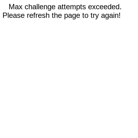
Max challenge attempts exceeded.
Please refresh the page to try again!