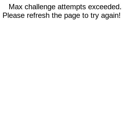
Max challenge attempts exceeded.
Please refresh the page to try again!