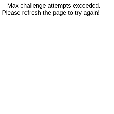
Max challenge attempts exceeded.
Please refresh the page to try again!