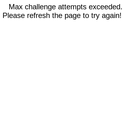
Max challenge attempts exceeded.
Please refresh the page to try again!