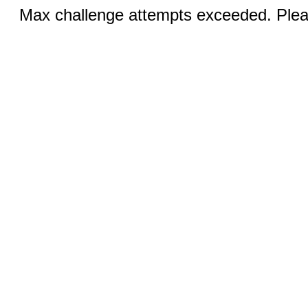
Max challenge attempts exceeded. Pleas