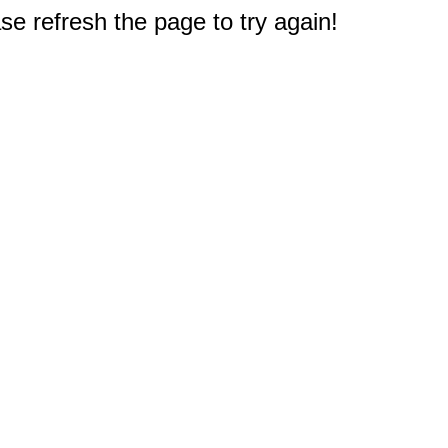
e refresh the page to try again!