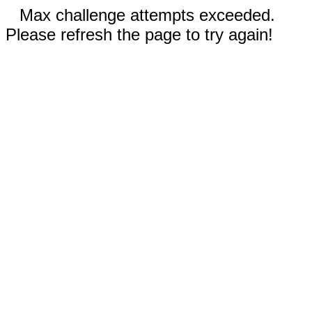
Max challenge attempts exceeded.
Please refresh the page to try again!