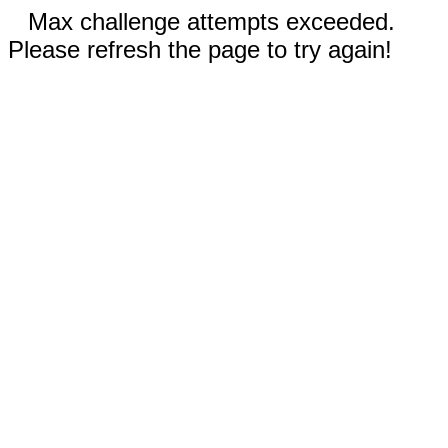
Max challenge attempts exceeded.
Please refresh the page to try again!