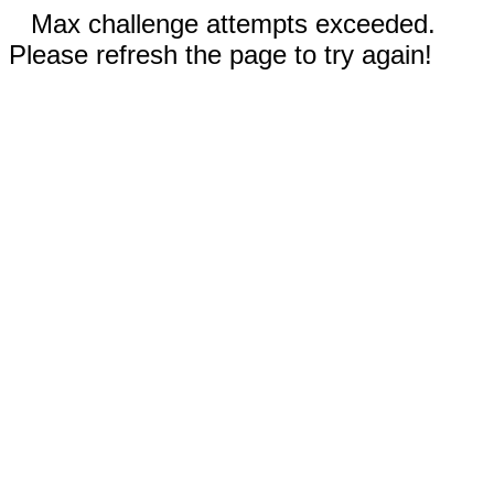
Max challenge attempts exceeded.
Please refresh the page to try again!