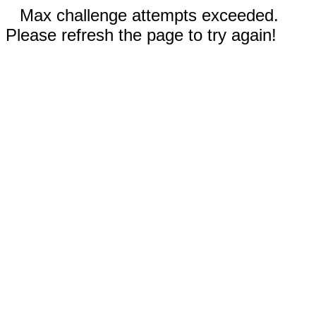
Max challenge attempts exceeded.
Please refresh the page to try again!