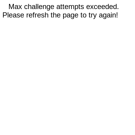
Max challenge attempts exceeded.
Please refresh the page to try again!