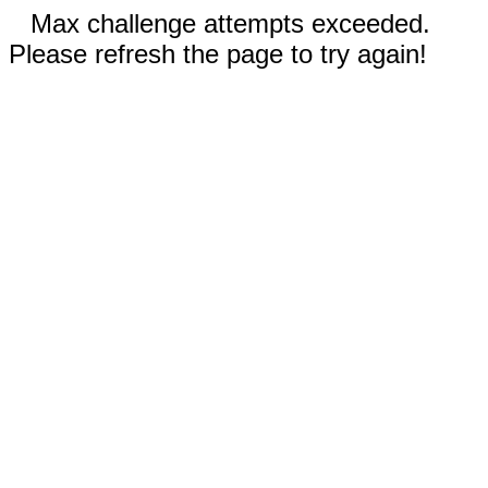
Max challenge attempts exceeded.
Please refresh the page to try again!