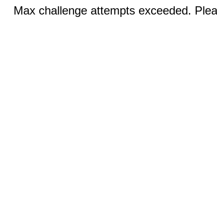
Max challenge attempts exceeded. Pleas