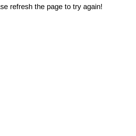
e refresh the page to try again!