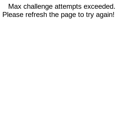
Max challenge attempts exceeded.
Please refresh the page to try again!