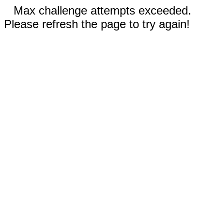
Max challenge attempts exceeded.
Please refresh the page to try again!