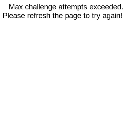
Max challenge attempts exceeded.
Please refresh the page to try again!