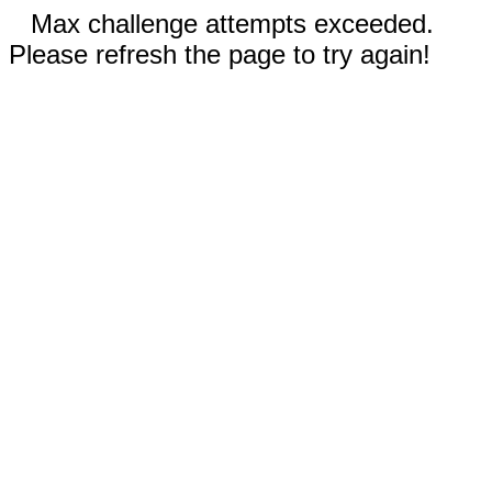
Max challenge attempts exceeded.
Please refresh the page to try again!