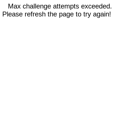
Max challenge attempts exceeded.
Please refresh the page to try again!