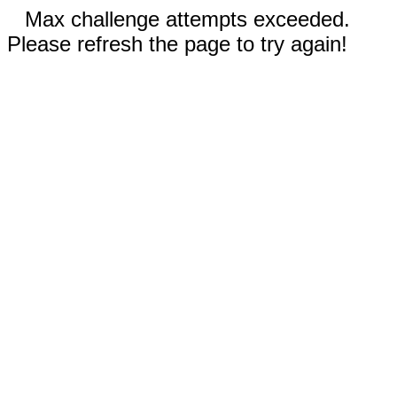
Max challenge attempts exceeded.
Please refresh the page to try again!