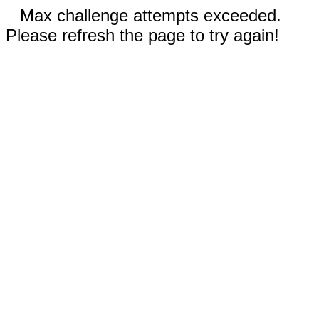
Max challenge attempts exceeded.
Please refresh the page to try again!