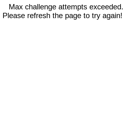
Max challenge attempts exceeded.
Please refresh the page to try again!