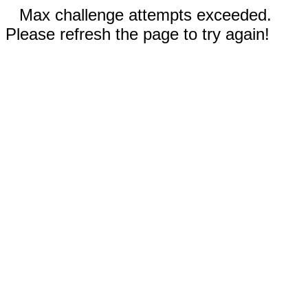
Max challenge attempts exceeded.
Please refresh the page to try again!