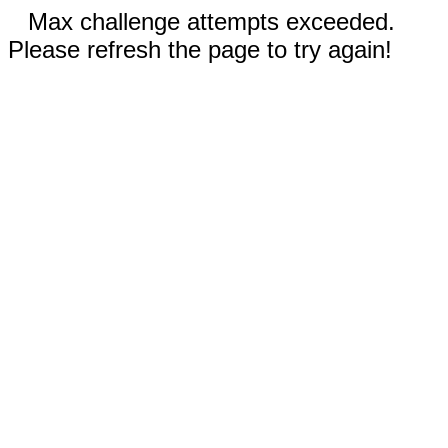
Max challenge attempts exceeded.
Please refresh the page to try again!