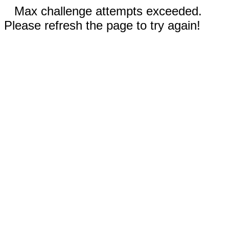
Max challenge attempts exceeded.
Please refresh the page to try again!