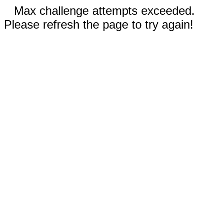
Max challenge attempts exceeded.
Please refresh the page to try again!