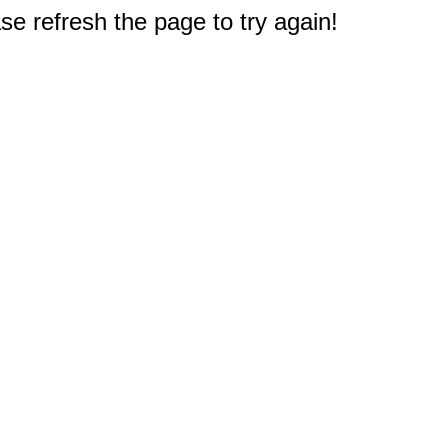
e refresh the page to try again!