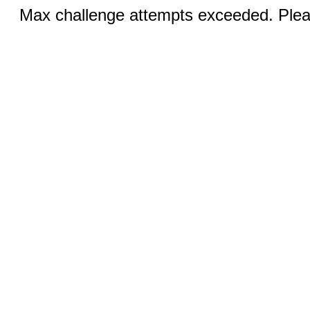
Max challenge attempts exceeded. Pleas