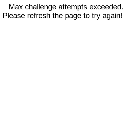
Max challenge attempts exceeded.
Please refresh the page to try again!