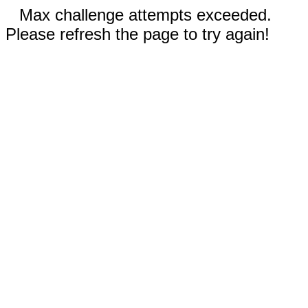
Max challenge attempts exceeded.
Please refresh the page to try again!