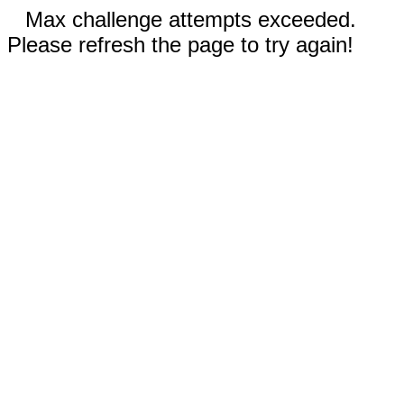
Max challenge attempts exceeded.
Please refresh the page to try again!