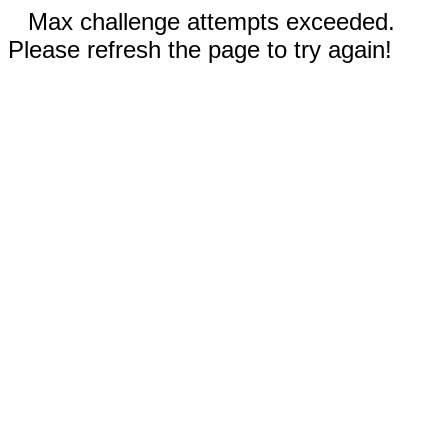
Max challenge attempts exceeded.
Please refresh the page to try again!