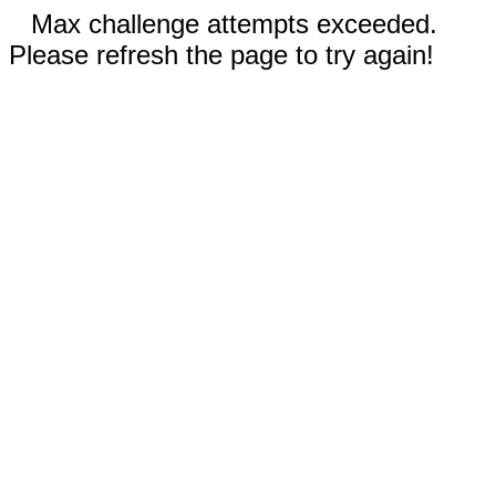
Max challenge attempts exceeded.
Please refresh the page to try again!