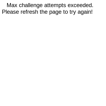
Max challenge attempts exceeded.
Please refresh the page to try again!