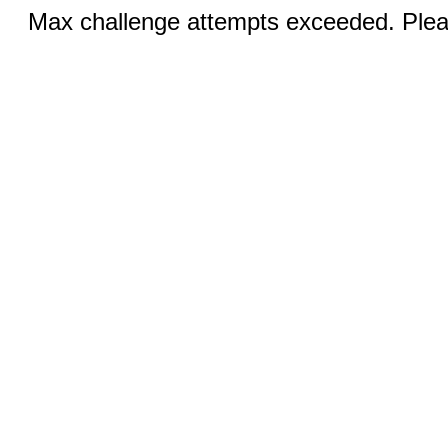
Max challenge attempts exceeded. Pleas