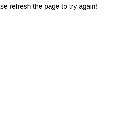
e refresh the page to try again!