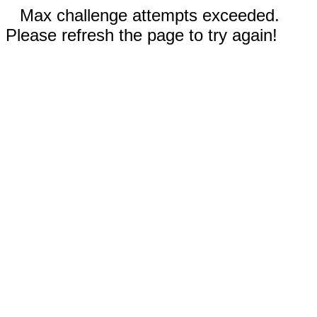
Max challenge attempts exceeded.
Please refresh the page to try again!