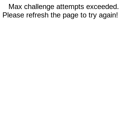
Max challenge attempts exceeded.
Please refresh the page to try again!