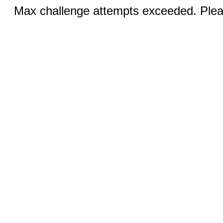
Max challenge attempts exceeded. Pleas