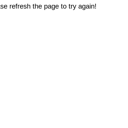
e refresh the page to try again!