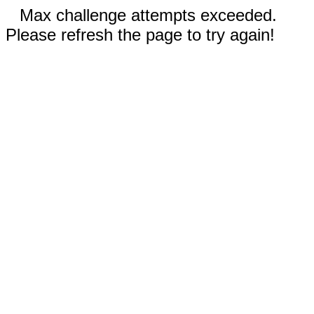
Max challenge attempts exceeded.
Please refresh the page to try again!