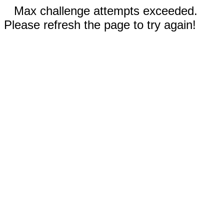
Max challenge attempts exceeded.
Please refresh the page to try again!