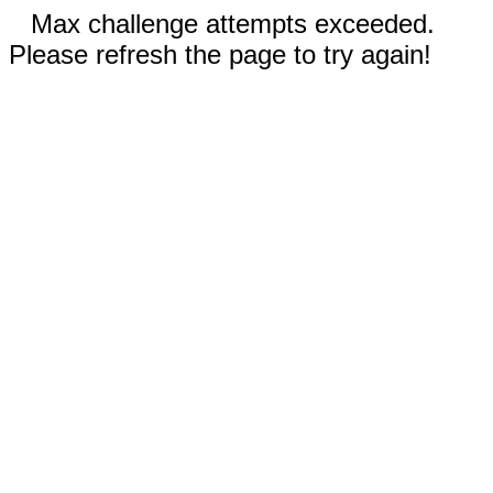
Max challenge attempts exceeded.
Please refresh the page to try again!