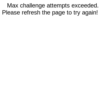
Max challenge attempts exceeded.
Please refresh the page to try again!