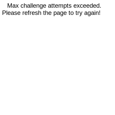
Max challenge attempts exceeded.
Please refresh the page to try again!