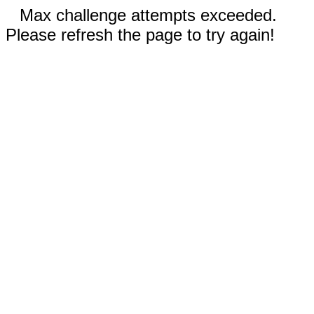
Max challenge attempts exceeded.
Please refresh the page to try again!