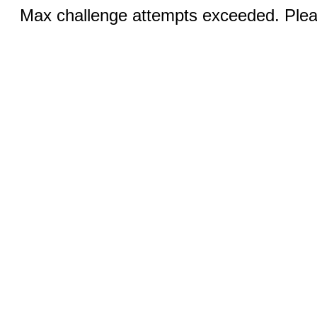
Max challenge attempts exceeded. Pleas