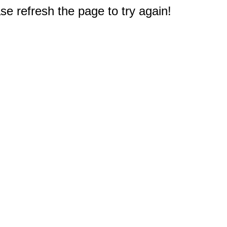
e refresh the page to try again!