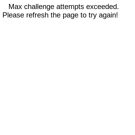
Max challenge attempts exceeded.
Please refresh the page to try again!