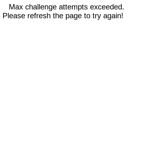
Max challenge attempts exceeded.
Please refresh the page to try again!