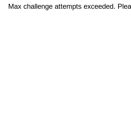
Max challenge attempts exceeded. Pleas