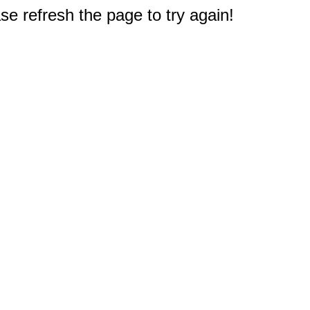
e refresh the page to try again!