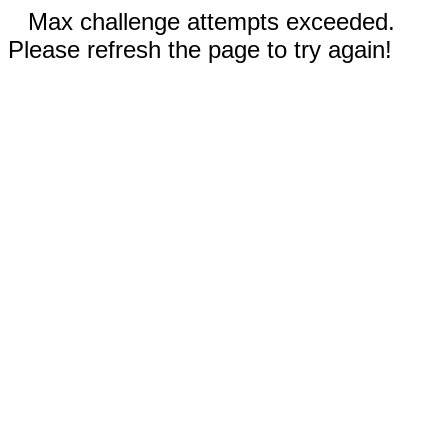
Max challenge attempts exceeded.
Please refresh the page to try again!