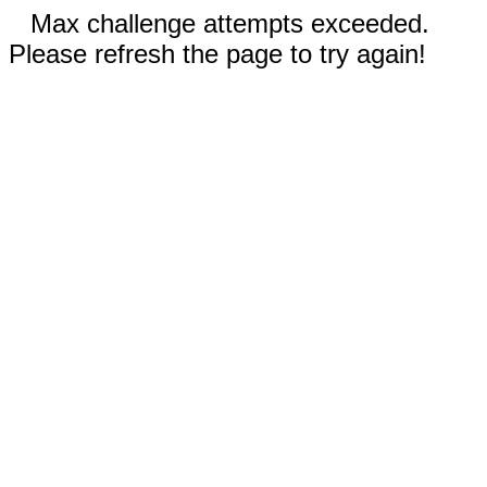
Max challenge attempts exceeded.
Please refresh the page to try again!