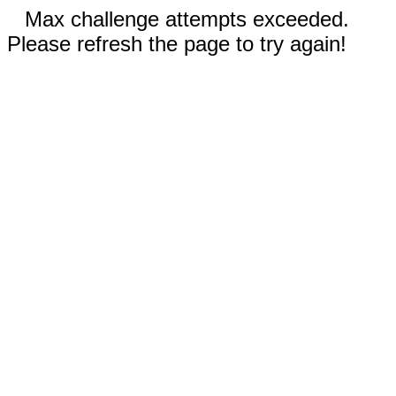
Max challenge attempts exceeded.
Please refresh the page to try again!