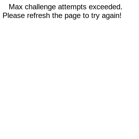
Max challenge attempts exceeded.
Please refresh the page to try again!